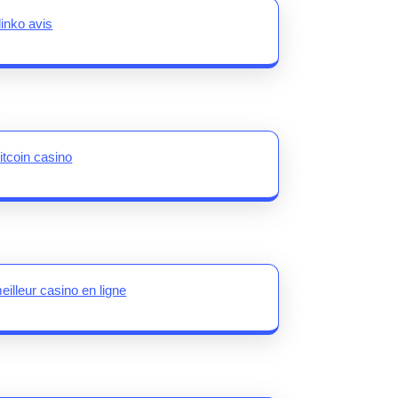
linko avis
itcoin casino
eilleur casino en ligne