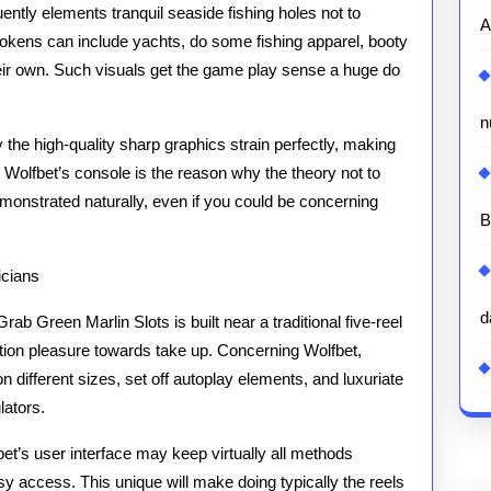
tly elements tranquil seaside fishing holes not to
A
okens can include yachts, do some fishing apparel, booty
heir own. Such visuals get the game play sense a huge do
n
the high-quality sharp graphics strain perfectly, making
Wolfbet’s console is the reason why the theory not to
emonstrated naturally, even if you could be concerning
B
icians
d
ab Green Marlin Slots is built near a traditional five-reel
ion pleasure towards take up. Concerning Wolfbet,
on different sizes, set off autoplay elements, and luxuriate
lators.
et’s user interface may keep virtually all methods
sy access. This unique will make doing typically the reels