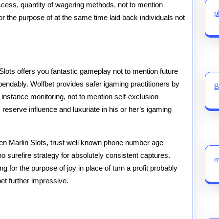
ccess, quantity of wagering methods, not to mention
p
or the purpose of at the same time laid back individuals not
lots offers you fantastic gameplay not to mention future
pendably. Wolfbet provides safer igaming practitioners by
B
 instance monitoring, not to mention self-exclusion
eserve influence and luxuriate in his or her’s igaming
en Marlin Slots, trust well known phone number age
o surefire strategy for absolutely consistent captures.
m
 for the purpose of joy in place of turn a profit probably
et further impressive.