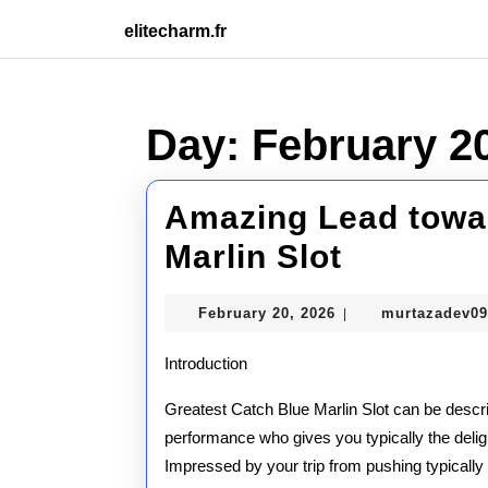
Skip
elitecharm.fr
to
content
Skip
to
content
Day:
February 20
Amazing Lead towa
Amazing
Marlin Slot
Lead
February
February 20, 2026
murtazadev0
|
towards
20,
2026
Introduction
Greatest
Catch
Greatest Catch Blue Marlin Slot can be desc
performance who gives you typically the delig
Blue
Impressed by your trip from pushing typically 