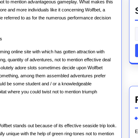
 not to mention advantageous gameplay. What makes this
ore and more individuals like it concerning Wolfbet, a
le referred to as for the numerous performance decision
ts
ming online site with which has gotten attraction with
ng, quantity of adventures, not to mention effective deal
absolutely adore slots sometimes decide upon Wolfbet
f something, among them assembled adventures prefer
ould be some student and / or a knowledgeable
bitat where you could twist not to mention triumph
fbet stands out because of its effective seaside trip look.
E
ly unique with the help of green ring-tones not to mention