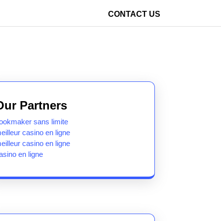
CONTACT US
Our Partners
ookmaker sans limite
eilleur casino en ligne
eilleur casino en ligne
asino en ligne