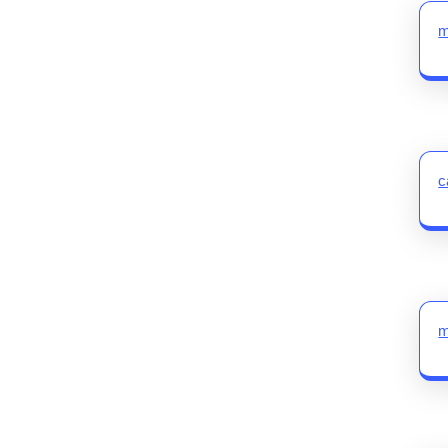
m
c
m