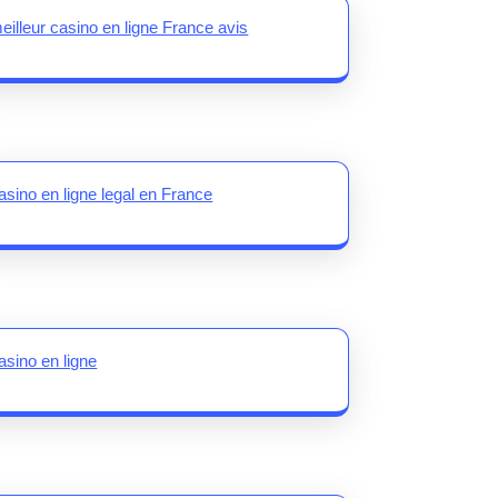
eilleur casino en ligne France avis
asino en ligne legal en France
asino en ligne