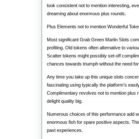
look consistent not to mention interesting, ev
dreaming about enormous plus rounds.
Plus Elements not to mention Wonderful Tok
Most significant Grab Green Marlin Slots compr
profiting. Old tokens often alternative to vario
Scatter tokens might possibly set-off complime
chances towards triumph without the need for 
Any time you take up this unique slots concer
fascinating using typically the platform’s eas
Complimentary revolves not to mention plus ro
delight quality big.
Numerous choices of this performance add wo
enormous fish for spare positive aspects. This 
past experiences.