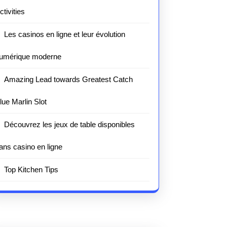
ctivities
Les casinos en ligne et leur évolution
umérique moderne
Amazing Lead towards Greatest Catch
lue Marlin Slot
Découvrez les jeux de table disponibles
ans casino en ligne
Top Kitchen Tips