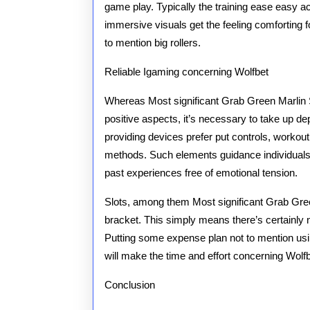
game play. Typically the training ease easy a
immersive visuals get the feeling comforting f
to mention big rollers.
Reliable Igaming concerning Wolfbet
Whereas Most significant Grab Green Marlin S
positive aspects, it’s necessary to take up de
providing devices prefer put controls, workout
methods. Such elements guidance individuals r
past experiences free of emotional tension.
Slots, among them Most significant Grab Gre
bracket. This simply means there’s certainly n
Putting some expense plan not to mention using
will make the time and effort concerning Wolfb
Conclusion