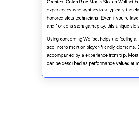
Greatest Catch Blue Marlin Slot on Wolfbet h
experiences who synthesizes typically the ela
honored slots technicians. Even if you’re fasc
and / or consistent gameplay, this unique slot
Using concerning Wolfbet helps the feeling a l
seo, not to mention player-friendly elements. 
accompanied by a experience from trip, Most 
can be described as performance valued at ma