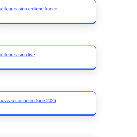
eilleur casino en ligne france
eilleur casino live
ouveau casino en ligne 2026