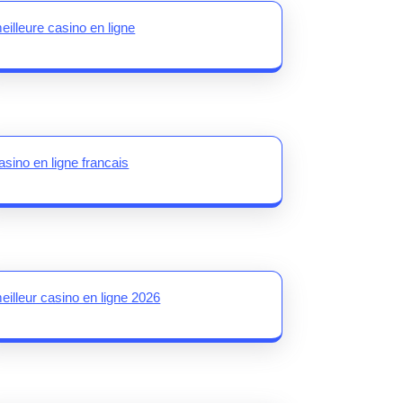
eilleure casino en ligne
asino en ligne francais
eilleur casino en ligne 2026