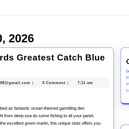
, 2026
rds Greatest Catch Blue
b
m
murtazadev0998@gmail.com
998@gmail.com
0 Comment
7:11 am
|
|
m
c
ribed as fantastic ocean-themed gambling den
ht from deep-sea do some fishing to all your panel.
the excellent green marlin, this unique slots offers you