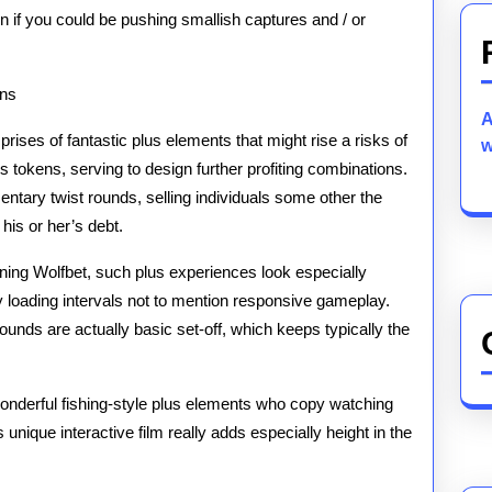
en if you could be pushing smallish captures and / or
ens
A
ises of fantastic plus elements that might rise a risks of
w
us tokens, serving to design further profiting combinations.
ntary twist rounds, selling individuals some other the
his or her’s debt.
ning Wolfbet, such plus experiences look especially
ily loading intervals not to mention responsive gameplay.
unds are actually basic set-off, which keeps typically the
nderful fishing-style plus elements who copy watching
unique interactive film really adds especially height in the