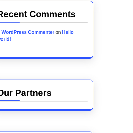
Recent Comments
 WordPress Commenter
on
Hello
orld!
Our Partners