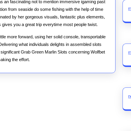
as an fascinating not to mention immersive igaming past
m
tion from seaside do some fishing with the help of time
inated by her gorgeous visuals, fantastic plus elements,
s gives you a great trip everytime most people twist.
ittle more forward, using her solid console, transportable
Delivering what individuals delights in assembled slots
significant Grab Green Marlin Slots concerning Wolfbet
m
king the effort.
n