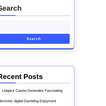
Search
Search
Recent Posts
Lolajack Casino Generates Fascinating
lectronic digital Gambling Enjoyment