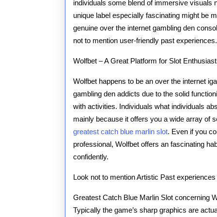
Marlin
individuals some blend of immersive visuals
Slot
unique label especially fascinating might be m
genuine over the internet gambling den conso
not to mention user-friendly past experiences.
Wolfbet – A Great Platform for Slot Enthusias
Wolfbet happens to be an over the internet iga
gambling den addicts due to the solid functioni
with activities. Individuals what individuals 
mainly because it offers you a wide array o
greatest catch blue marlin slot
. Even if you c
professional, Wolfbet offers an fascinating ha
confidently.
Look not to mention Artistic Past experiences
Greatest Catch Blue Marlin Slot concerning Wol
Typically the game’s sharp graphics are actual