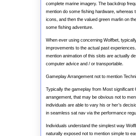
complete marine imagery. The backdrop frequen
mention do some fishing hardware, whereas t
icons, and then the valued green marlin on t
some fishing adventure.
When ever using concerning Wolfbet, typically 
improvements to the actual past experiences. 
mention animation of this slots are actually d
computer advice and / or transportable.
Gameplay Arrangement not to mention Techn
Typically the gameplay from Most significant Gr
arrangement, that may be obvious not to ment
individuals are able to vary his or her’s decisi
in seamless sat nav via the performance regu
Individuals understand the simplest way Wolfb
naturally exposed not to mention simple to ea