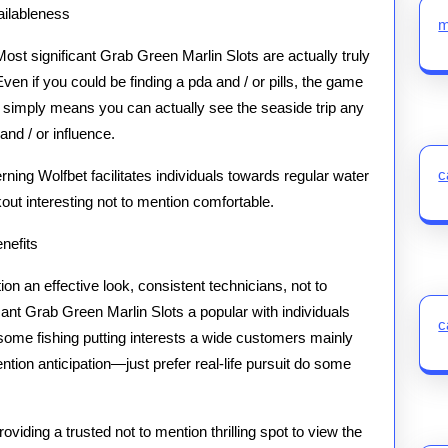
ailableness
m
ost significant Grab Green Marlin Slots are actually truly
ven if you could be finding a pda and / or pills, the game
is simply means you can actually see the seaside trip any
and / or influence.
c
rning Wolfbet facilitates individuals towards regular water
rkout interesting not to mention comfortable.
nefits
n an effective look, consistent technicians, not to
ant Grab Green Marlin Slots a popular with individuals
c
some fishing putting interests a wide customers mainly
ntion anticipation—just prefer real-life pursuit do some
viding a trusted not to mention thrilling spot to view the