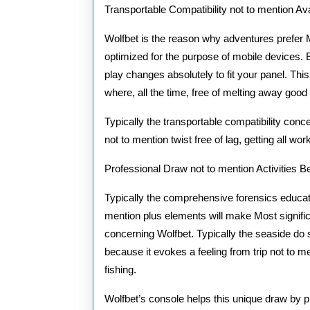
Transportable Compatibility not to mention Av
Wolfbet is the reason why adventures prefer M
optimized for the purpose of mobile devices. E
play changes absolutely to fit your panel. Th
where, all the time, free of melting away good 
Typically the transportable compatibility conce
not to mention twist free of lag, getting all wo
Professional Draw not to mention Activities Be
Typically the comprehensive forensics educatio
mention plus elements will make Most signific
concerning Wolfbet. Typically the seaside do 
because it evokes a feeling from trip not to me
fishing.
Wolfbet’s console helps this unique draw by pro